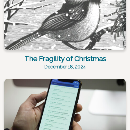
The Fragility of Christmas
December 18, 2024