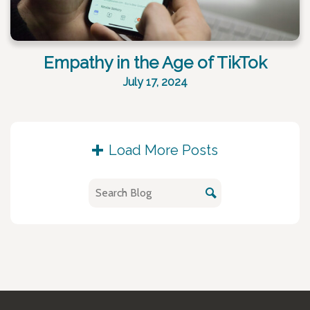
Empathy in the Age of TikTok
July 17, 2024
Load More Posts