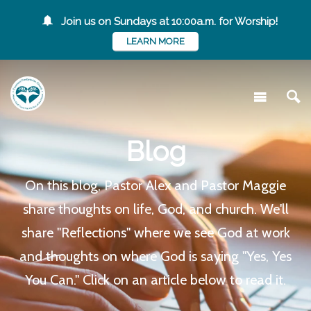
Join us on Sundays at 10:00a.m. for Worship!
LEARN MORE
Blog
On this blog, Pastor Alex and Pastor Maggie
share thoughts on life, God, and church. We'll
share "Reflections" where we see God at work
and thoughts on where God is saying "Yes, Yes
You Can." Click on an article below to read it.