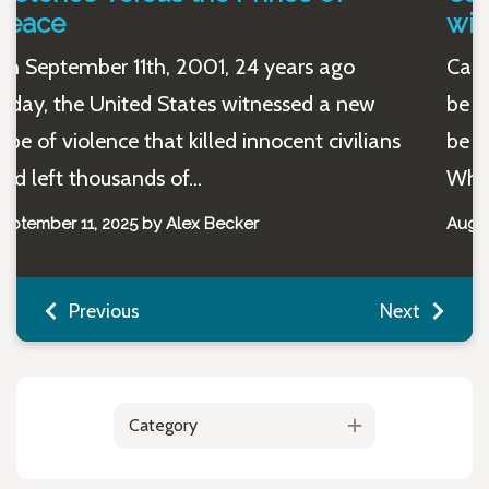
wine and be a Christian?
Can you enjoy an evening glass of wine and
be a Christian? Yes, yes you can. Some might
be wondering, “Do people really ask this?”
While it...
August 12, 2025 by Maggie Niles
Previous
Next
Category