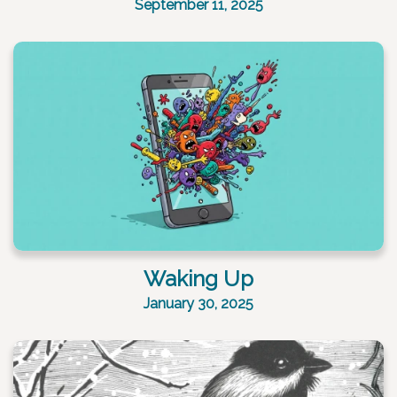
September 11, 2025
Waking Up
January 30, 2025