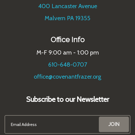
400 Lancaster Avenue
Malvern PA 19355
Office Info
M-F 9:00 am - 1:00 pm
610-648-0707
office@covenantfrazer.org
Subscribe to our Newsletter