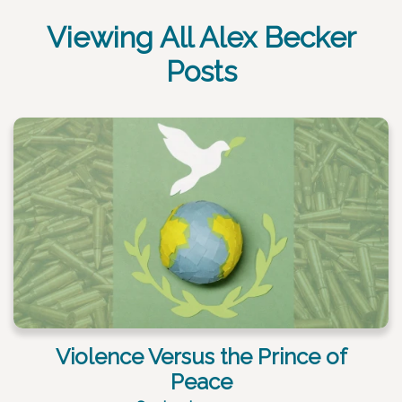
Viewing All Alex Becker
Posts
Violence Versus the Prince of
Peace