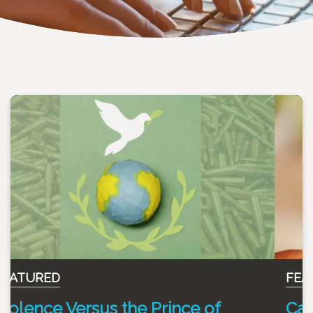
FEATURED
Can you enjoy an evening glass of