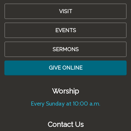
VISIT
EVENTS
SERMONS
GIVE ONLINE
Worship
Every Sunday at 10:00 a.m.
Contact Us