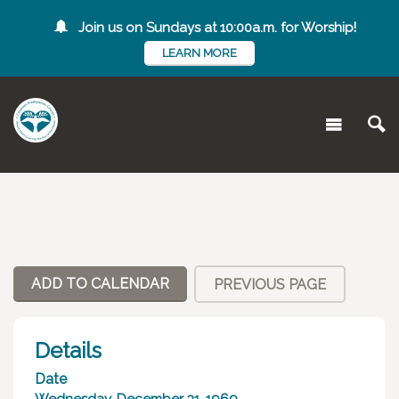
Join us on Sundays at 10:00a.m. for Worship!
LEARN MORE
ADD TO CALENDAR
PREVIOUS PAGE
Details
Date