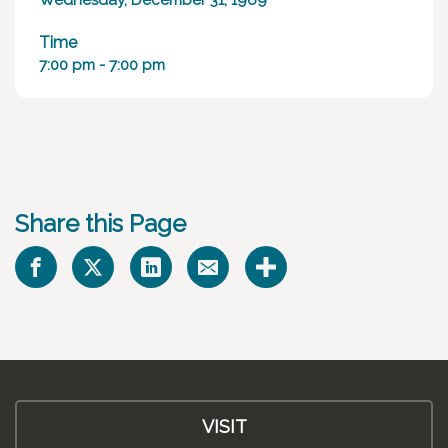
Wednesday, December 31, 1969
Time
7:00 pm - 7:00 pm
Share this Page
VISIT