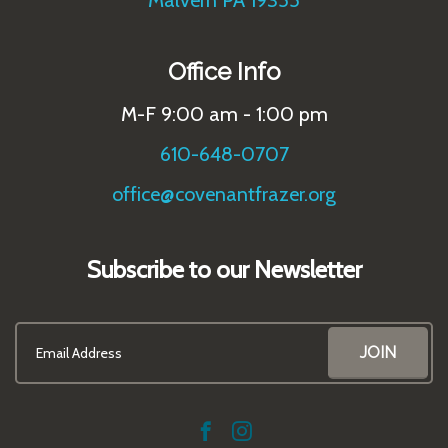
Malvern PA 19355
Office Info
M-F 9:00 am - 1:00 pm
610-648-0707
office@covenantfrazer.org
Subscribe to our Newsletter