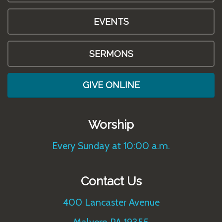
EVENTS
SERMONS
GIVE ONLINE
Worship
Every Sunday at 10:00 a.m.
Contact Us
400 Lancaster Avenue