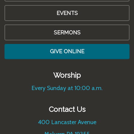
EVENTS
SERMONS
GIVE ONLINE
Worship
Every Sunday at 10:00 a.m.
Contact Us
400 Lancaster Avenue