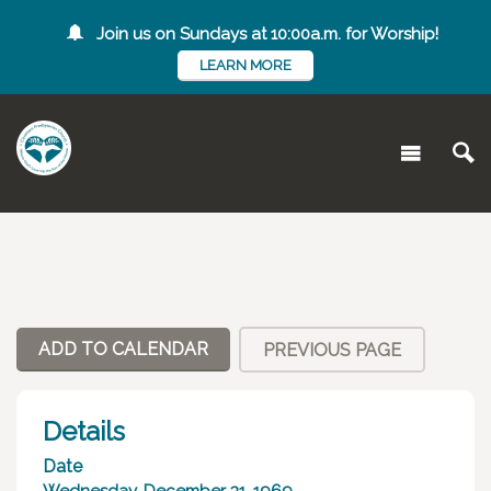
Join us on Sundays at 10:00a.m. for Worship!
LEARN MORE
ADD TO CALENDAR
PREVIOUS PAGE
Details
Date