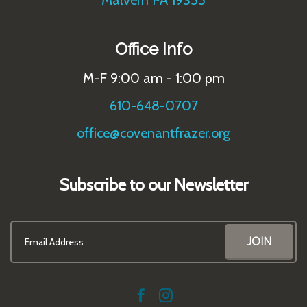
Malvern PA 19355
Office Info
M-F 9:00 am - 1:00 pm
610-648-0707
office@covenantfrazer.org
Subscribe to our Newsletter