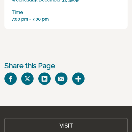
Wednesday, December 31, 1969
Time
7:00 pm - 7:00 pm
Share this Page
VISIT