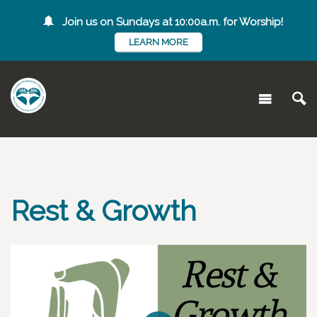
Join us on Sundays at 10:00a.m. for Worship!
LEARN MORE
Rest & Growth