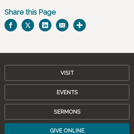
Share this Page
VISIT
EVENTS
SERMONS
GIVE ONLINE