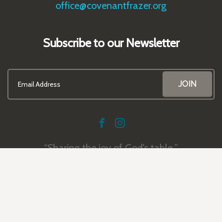
office@covenantfrazer.org
Subscribe to our Newsletter
Sharing the joy of God's table.
© 2026 Covenant Presbyterian Church | Frazer