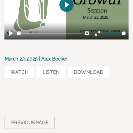
Play
Play
Settings
Enter
fullscreen
March 23, 2025 | Alex Becker
WATCH
LISTEN
DOWNLOAD
PREVIOUS PAGE