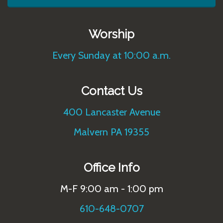
Worship
Every Sunday at 10:00 a.m.
Contact Us
400 Lancaster Avenue
Malvern PA 19355
Office Info
M-F 9:00 am - 1:00 pm
610-648-0707